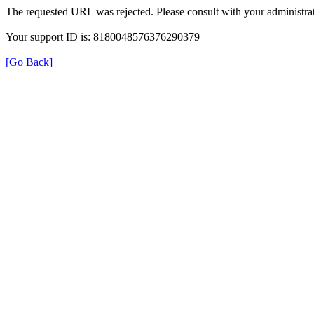
The requested URL was rejected. Please consult with your administrat
Your support ID is: 8180048576376290379
[Go Back]